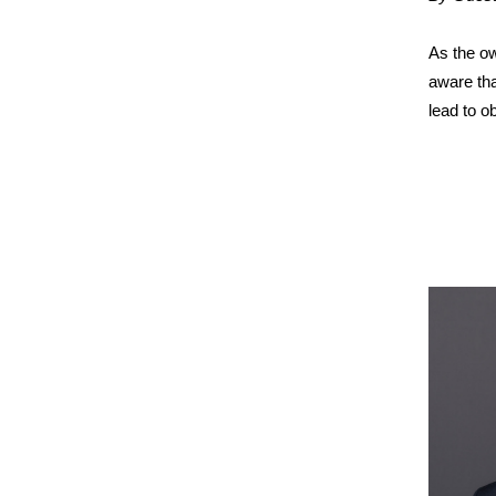
As the ow
aware th
lead to o