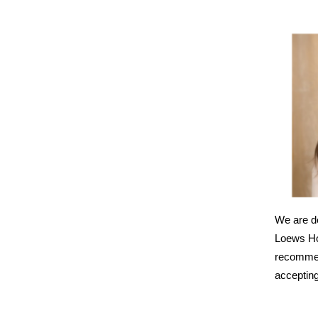
We are de
Loews Ho
recommend
accepting