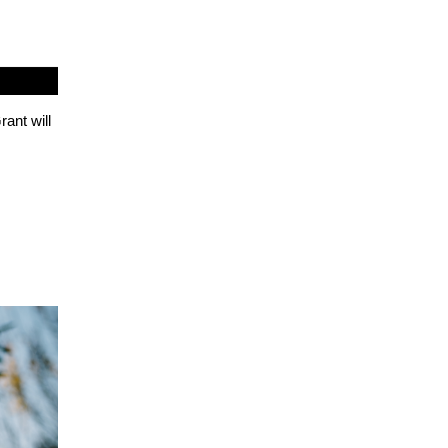
ant will