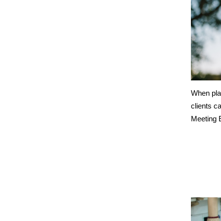
When plan
clients c
Meeting E