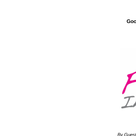
Goo
By Guest 