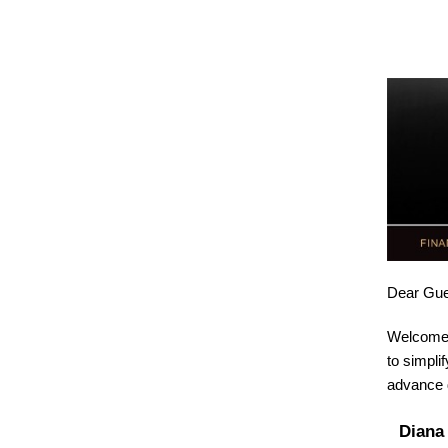
Dear
Gue
Welcome 
to simpli
advance d
Diana