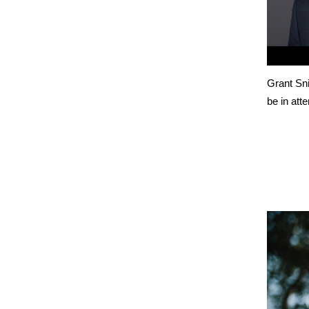
Grant Sni
be in att