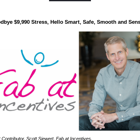
dbye $9,990 Stress, Hello Smart, Safe, Smooth and Sens
Contributor, Scott Siewert, Fab at Incentives.