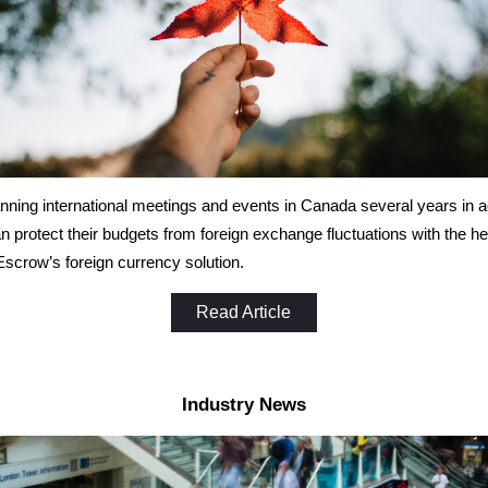
ning international meetings and events in Canada several years in 
an protect their budgets from foreign exchange fluctuations with the he
scrow’s foreign currency solution.
Read Article
Industry News