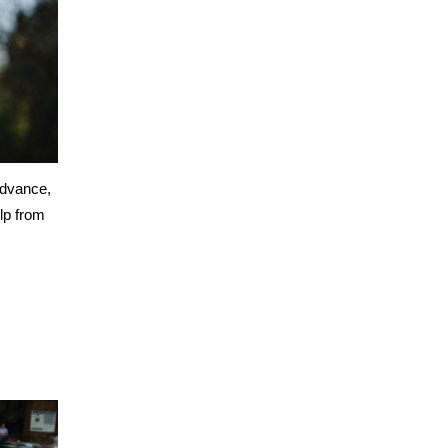
advance,
lp from