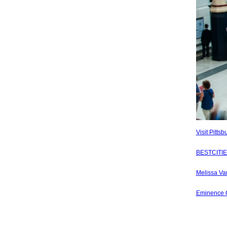
Visit Pitts
BESTCITIES
Melissa Van
Eminence C