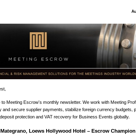
Au
st,
to Meeting Escrow's monthly newsletter. W
e work with Meeting Prof
fy and secure supplier payments, stabilize foreign currency budgets, 
eposit protection and VAT recovery for Business Events globally
.
 Mategrano, Loews Hollywood Hotel – Escrow Champion 