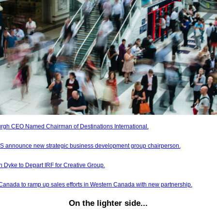
burgh CEO Named Chairman of Destinations International.
 announce new strategic business development group chairperson.
 Dyke to Depart IRF for Creative Group.
anada to ramp up sales efforts in Western Canada with new partnership.
On the lighter side...