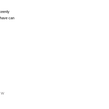
keenly
 have can