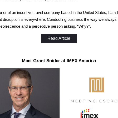
ner of an incentive travel company based in the United States, I am 
at disruption is everywhere. Conducting business the way we always
bsolescence and a perceptive person asking, “Why?”.
Read Article
Meet Grant Snider at IMEX America