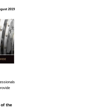
gust 2019
essionals
provide
of the