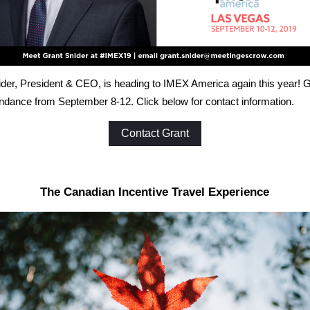
der, President & CEO, is heading to IMEX America again this year! Gr
endance from September 8-12. Click below for contact information.
Contact Grant
The Canadian Incentive Travel Experience