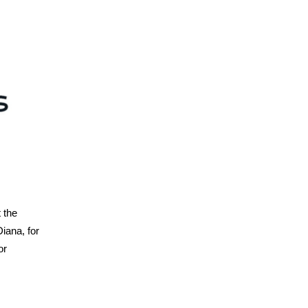
 the
iana, for
or