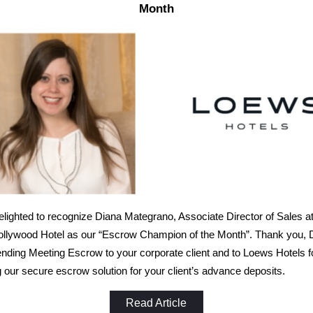
Month
lighted to recognize Diana Mategrano, Associate Director of Sales at
llywood Hotel as our “Escrow Champion of the Month”. Thank you, D
ing Meeting Escrow to your corporate client and to Loews Hotels f
 our secure escrow solution for your client’s advance deposits.
Read Article