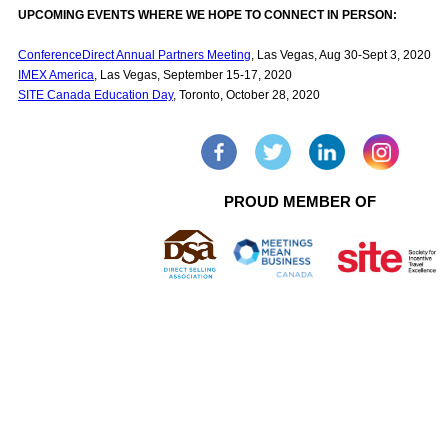
UPCOMING EVENTS WHERE WE HOPE TO CONNECT IN PERSON:
ConferenceDirect Annual Partners Meeting
, Las Vegas, Aug 30-Sept 3, 2020
IMEX America
, Las Vegas, September 15-17, 2020
SITE Canada Education Day
, Toronto, October 28, 2020
PROUD MEMBER OF