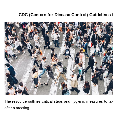
CDC (Centers for Disease Control) Guidelines 
The resource outlines critical steps and hygienic measures to ta
after a meeting.