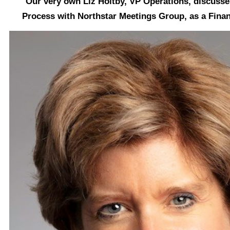
Our very own Liz Holtby, VP Operations, discuss
Process with Northstar Meetings Group,
as a Finan