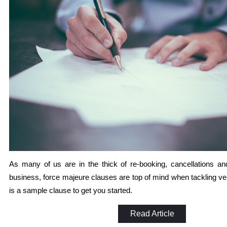
As many of us are in the thick of re-booking, cancellations 
business, force majeure clauses are top of mind when tackling ve
is a sample clause to get you started.
Read Article