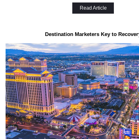
Read Article
Destination Marketers Key to Recover