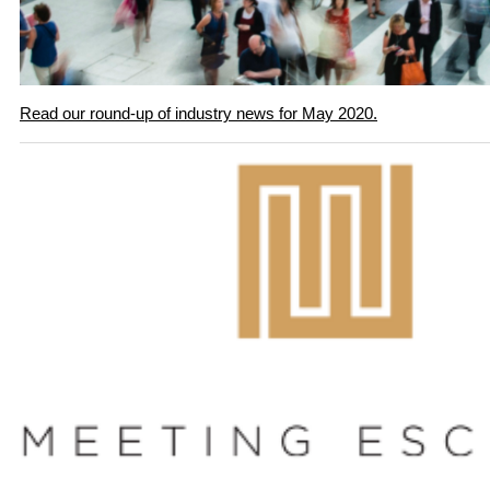
Read our round-up of industry news for May 2020.