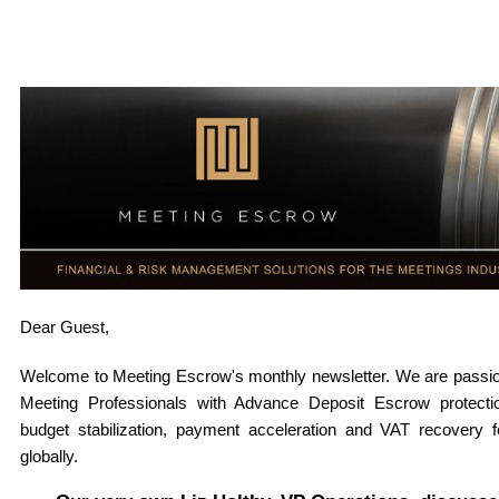
Dear
Guest,
Welcome to Meeting Escrow's monthly newsletter. W
e are passi
Meeting Professionals with Advance Deposit Escrow protectio
budget stabilization, payment acceleration and VAT recovery 
globally
.