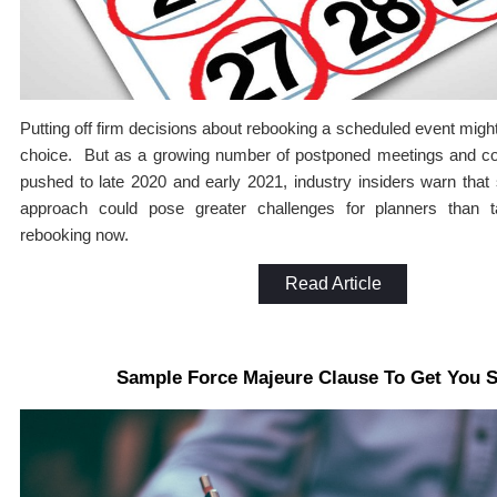
Putting off firm decisions about rebooking a scheduled event migh
choice. But as a growing number of postponed meetings and co
pushed to late 2020 and early 2021, industry insiders warn that
approach could pose greater challenges for planners than 
rebooking now.
Read Article
Sample Force Majeure Clause To Get You S