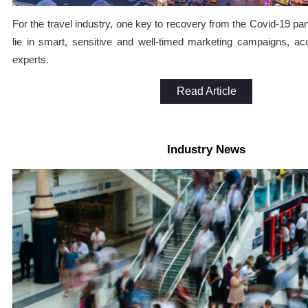
For the travel industry, one key to recovery from the Covid-19 p
lie in smart, sensitive and well-timed marketing campaigns, ac
experts.
Read Article
Industry News