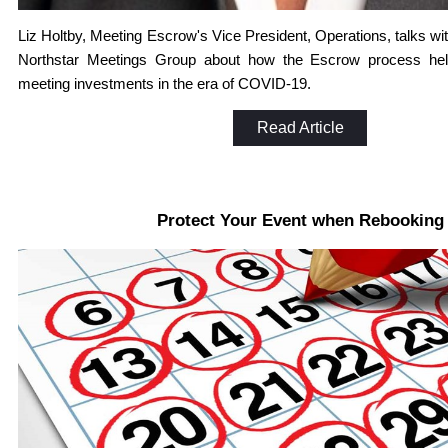
Liz Holtby, Meeting Escrow's Vice President, Operations, talks wi
Northstar Meetings Group about how the Escrow process help
meeting investments in the era of COVID-19.
Read Article
Protect Your Event when Rebooking